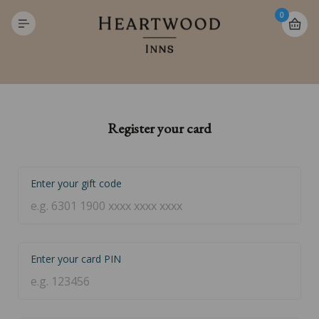
0
Register your card
Enter your gift code
Enter your card PIN