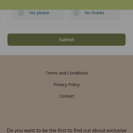
Yes please
No thanks
Submit
Terms and Conditions
Privacy Policy
Contact
Do you want to be the first to find out about exclusive